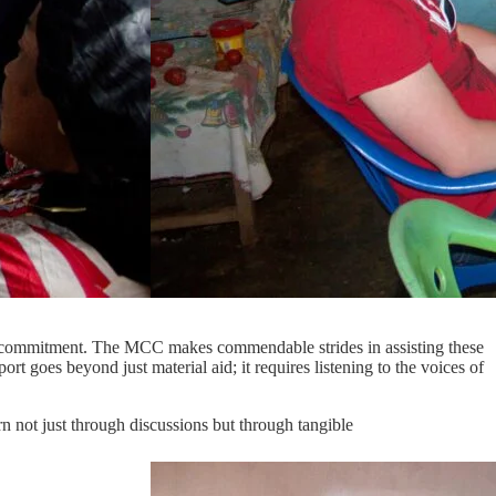
nd commitment. The MCC makes commendable strides in assisting these
rt goes beyond just material aid; it requires listening to the voices of
n not just through discussions but through tangible