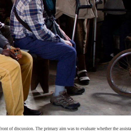
 of discussion. The primary aim was to evaluate whether the assistance 