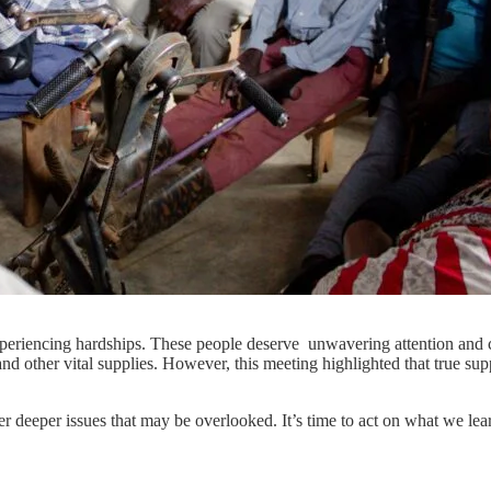
e experiencing hardships. These people deserve unwavering attention a
d other vital supplies. However, this meeting highlighted that true suppo
deeper issues that may be overlooked. It’s time to act on what we lear