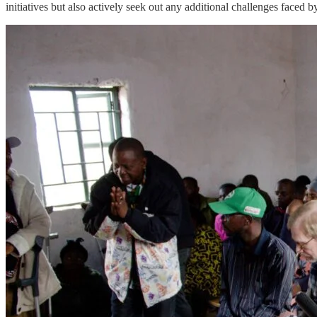
initiatives but also actively seek out any additional challenges faced b