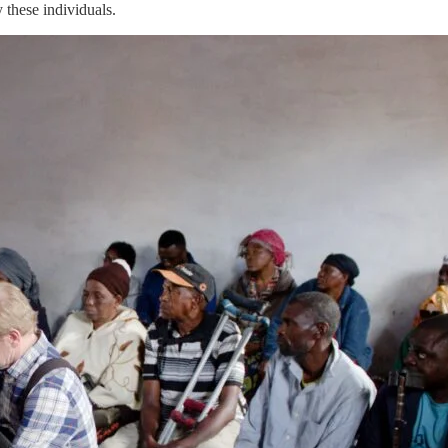
y these individuals.