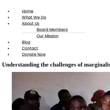
Home
What We Do
About Us
Board Members
Our Mission
Blog
Contact
Donate Now
Understanding the challenges of marginalis