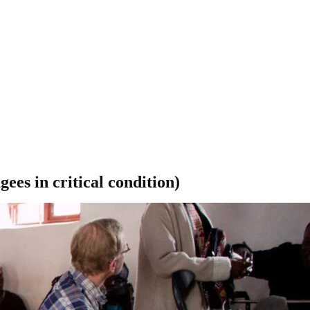
ees in critical condition)