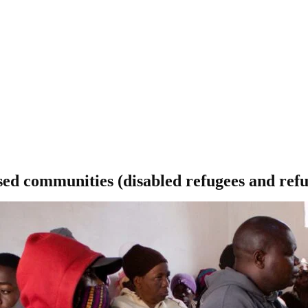
ed communities (disabled refugees and refug