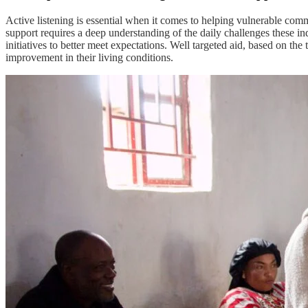
Active listening is essential when it comes to helping vulnerable com
support requires a deep understanding of the daily challenges these ind
initiatives to better meet expectations. Well targeted aid, based on th
improvement in their living conditions.