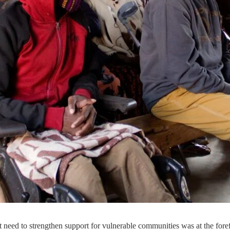
ed to strengthen support for vulnerable communities was at the forefront