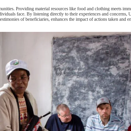
munities. Providing material resources like food and clothing meets imme
ividuals face. By listening directly to their experiences and concerns, 
e testimonies of beneficiaries, enhances the impact of actions taken and 