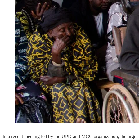
In a recent meeting led by the UPD and MCC organization, the urgent ne