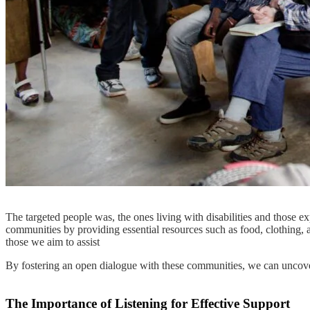
The targeted people was, the ones living with disabilities and thos
communities by providing essential resources such as food, clothing, an
those we aim to assist
By fostering an open dialogue with these communities, we can uncover 
The Importance of Listening for Effective Support