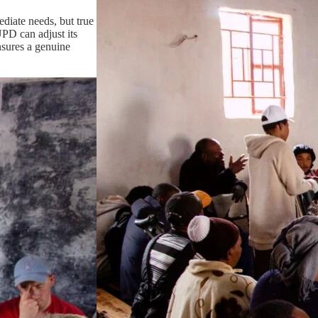
diate needs, but true
UPD can adjust its
ensures a genuine