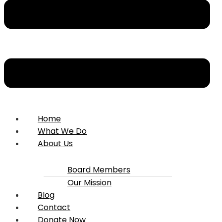
Home
What We Do
About Us
Board Members
Our Mission
Blog
Contact
Donate Now