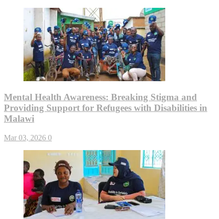
Mental Health Awareness: Breaking Stigma and
Providing Support for Refugees with Disabilities in
Malawi
Mar 03, 2026
0