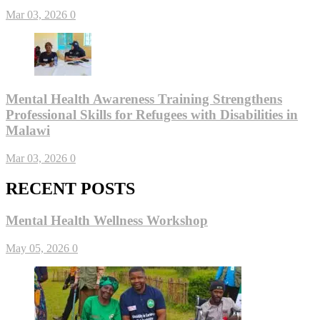
Mar 03, 2026
0
Mental Health Awareness Training Strengthens
Professional Skills for Refugees with Disabilities in
Malawi
Mar 03, 2026
0
RECENT POSTS
Mental Health Wellness Workshop
May 05, 2026
0