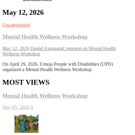
May 12, 2026
Uncategorized
Mental Health Wellness Workshop
May 12, 2026
Daniel Esengana
Comment
on Mental Health
Wellness Workshop
On April 29, 2026, Umoja People with Disabilities (UPD)
organized a Mental Health Wellness Workshop
MOST VIEWS
Mental Health Wellness Workshop
May 05, 2026
0