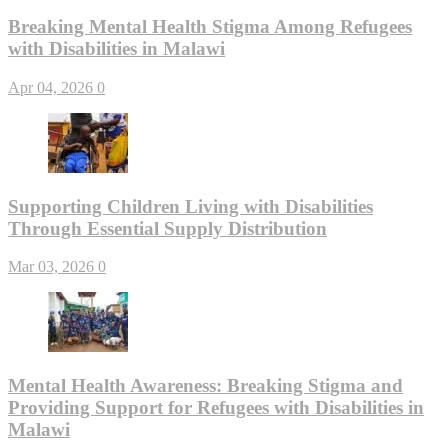
Breaking Mental Health Stigma Among Refugees
with Disabilities in Malawi
Apr 04, 2026
0
Supporting Children Living with Disabilities
Through Essential Supply Distribution
Mar 03, 2026
0
Mental Health Awareness: Breaking Stigma and
Providing Support for Refugees with Disabilities in
Malawi