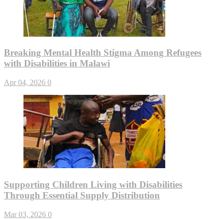
Breaking Mental Health Stigma Among Refugees
with Disabilities in Malawi
Apr 04, 2026
0
Supporting Children Living with Disabilities
Through Essential Supply Distribution
Mar 03, 2026
0